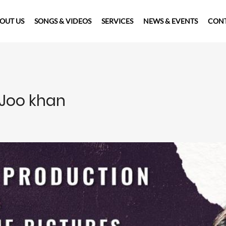
OUT US
SONGS & VIDEOS
SERVICES
NEWS & EVENTS
CONT
 Joo khan