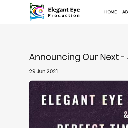
HOME
AB
Announcing Our Next -
29 Jun 2021