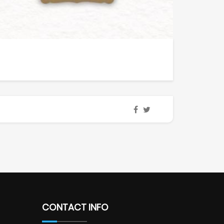
CONTACT INFO