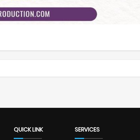
QUICK LINK
SERVICES