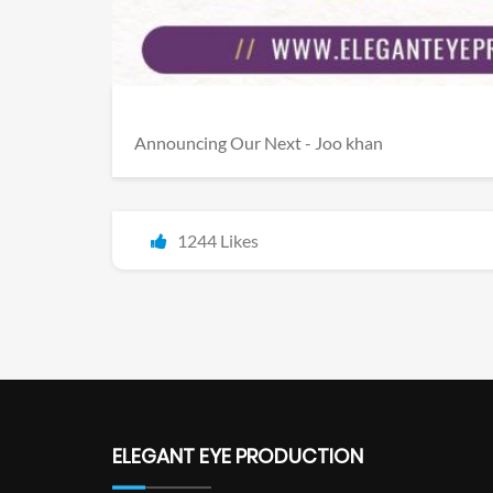
Announcing Our Next - Joo khan
1244 Likes
ELEGANT EYE PRODUCTION