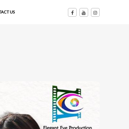
ACT US