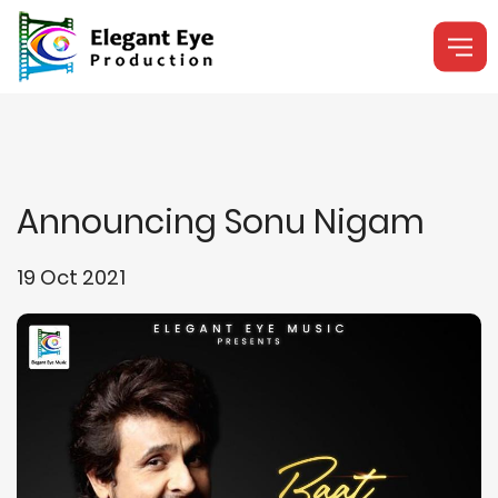
Announcing Sonu Nigam
19 Oct 2021