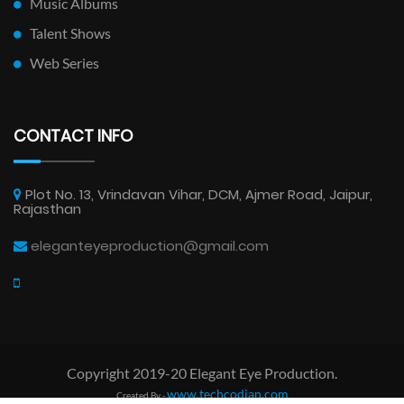
Music Albums
Talent Shows
Web Series
CONTACT INFO
Plot No. 13, Vrindavan Vihar, DCM, Ajmer Road, Jaipur,
Rajasthan
eleganteyeproduction@gmail.com
Copyright 2019-20 Elegant Eye Production.
www.techcodian.com
Created By -