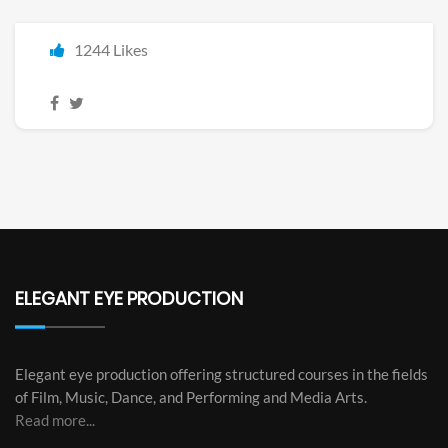
1244 Likes
ELEGANT EYE PRODUCTION
Elegant eye production offering structured courses in the fields
of Film, Music, Dance, and Performing and Media Arts.
Read more...