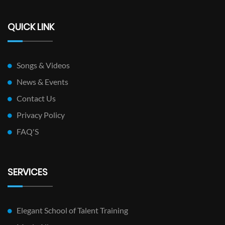
QUICK LINK
Songs & Videos
News & Events
Contact Us
Privacy Policy
FAQ'S
SERVICES
Elegant School of Talent Training