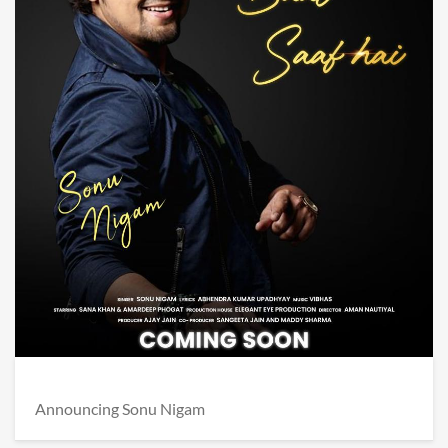
Announcing Sonu Nigam