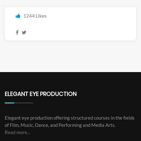
1244 Likes
ELEGANT EYE PRODUCTION
Elegant eye production offering structured courses in the fields
of Film, Music, Dance, and Performing and Media Arts.
Read more...