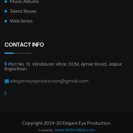
Music Albums
Talent Shows
Web Series
CONTACT INFO
Plot No. 13, Vrindavan Vihar, DCM, Ajmer Road, Jaipur,
Rajasthan
eleganteyeproduction@gmail.com
Copyright 2019-20 Elegant Eye Production.
www.techcodian.com
Created By -