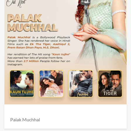
Palak Muchhal