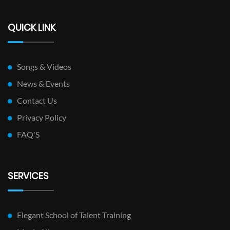
QUICK LINK
Songs & Videos
News & Events
Contact Us
Privacy Policy
FAQ'S
SERVICES
Elegant School of Talent Training