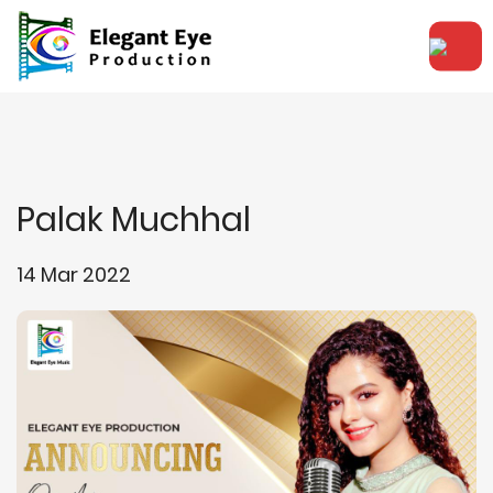
Palak Muchhal
14 Mar 2022