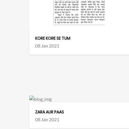
KORE KORE SE TUM
08 Jan 2021
ZARA AUR PAAS
08 Jan 2021