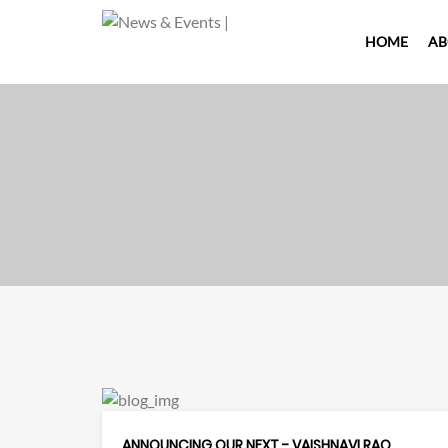
HOME
AB
ANNOUNCING OUR NEXT - VAISHNAVI RAO