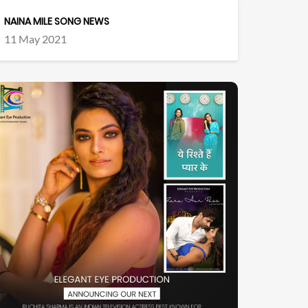
NAINA MILE SONG NEWS
11 May 2021