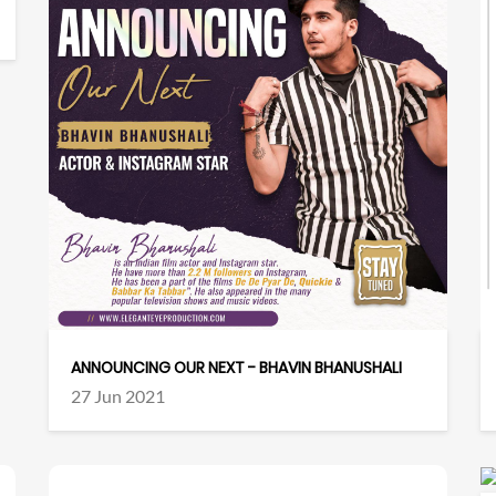
ANNOUNCING OUR NEXT - BHAVIN BHANUSHALI
27 Jun 2021