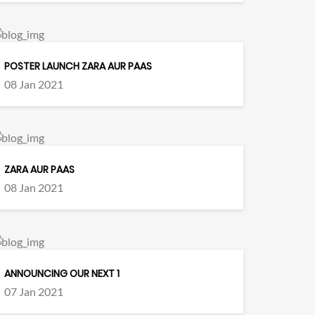
POSTER LAUNCH ZARA AUR PAAS
08 Jan 2021
ZARA AUR PAAS
08 Jan 2021
ANNOUNCING OUR NEXT 1
07 Jan 2021