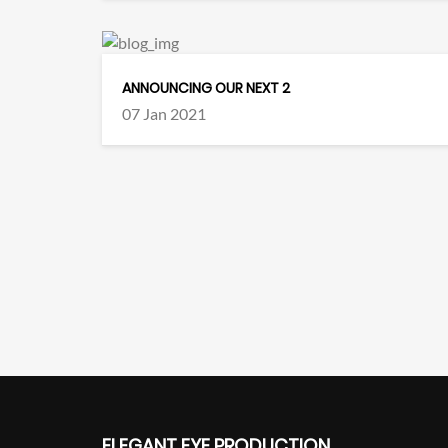
ANNOUNCING OUR NEXT 2
07 Jan 2021
ELEGANT EYE PRODUCTION