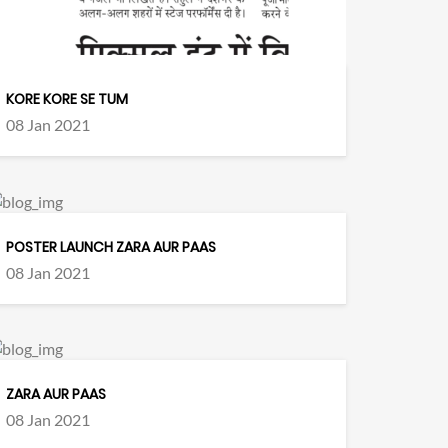
KORE KORE SE TUM
08 Jan 2021
POSTER LAUNCH ZARA AUR PAAS
08 Jan 2021
ZARA AUR PAAS
08 Jan 2021