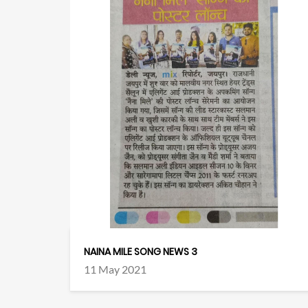
NAINA MILE SONG NEWS 3
11 May 2021