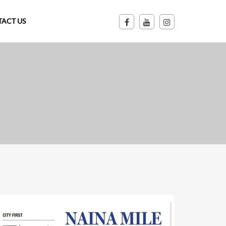
ACT US