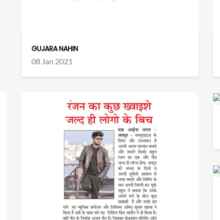
GUJARA NAHIN
08 Jan 2021