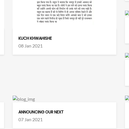
KUCH KHWAHISHE
08 Jan 2021
ANNOUNCING OUR NEXT
07 Jan 2021