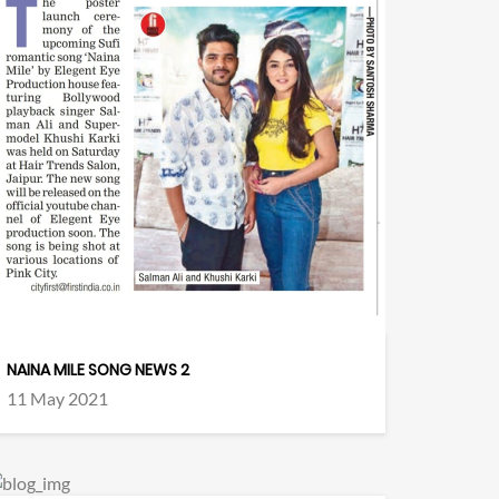
NAINA MILE SONG NEWS 2
11 May 2021