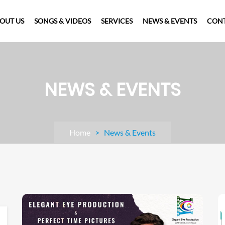
OUT US
SONGS & VIDEOS
SERVICES
NEWS & EVENTS
CONT
NEWS & EVENTS
Home
> News & Events