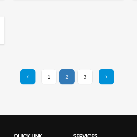
1
2
3
QUICK LINK
SERVICES