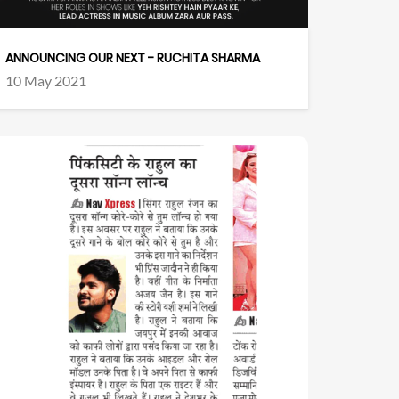
ANNOUNCING OUR NEXT - RUCHITA SHARMA
10 May 2021