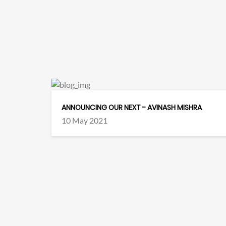
ANNOUNCING OUR NEXT - AVINASH MISHRA
10 May 2021