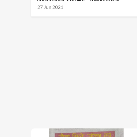
27 Jun 2021