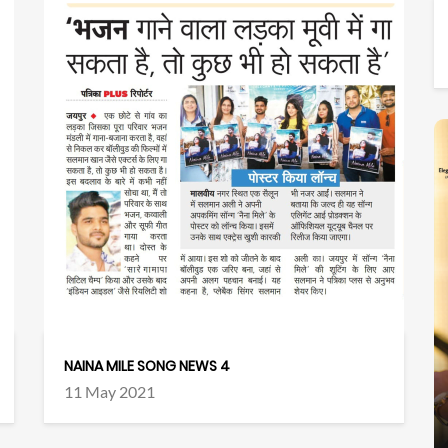
NAINA MILE SONG NEWS 4
11 May 2021