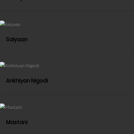
Saiyaan
Ankhiyan Nigodi
Mastani