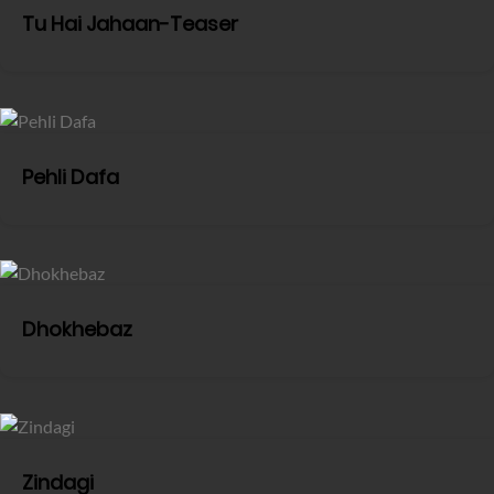
Tu Hai Jahaan-Teaser
Pehli Dafa
Dhokhebaz
Zindagi