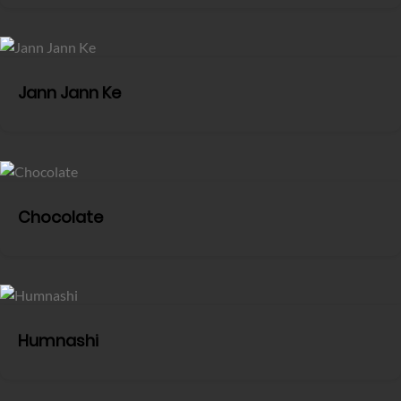
Jann Jann Ke
Chocolate
Humnashi