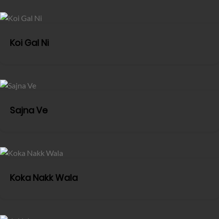
Koi Gal Ni
Sajna Ve
Koka Nakk Wala