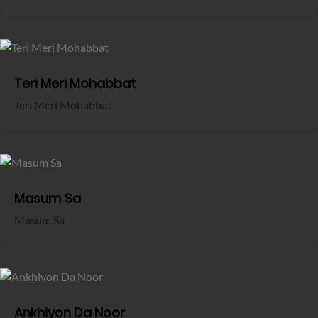
Teri Meri Mohabbat
Teri Meri Mohabbat
Masum Sa
Masum Sa
Ankhiyon Da Noor