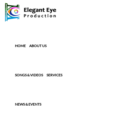
HOME
ABOUT US
SONGS & VIDEOS
SERVICES
NEWS & EVENTS