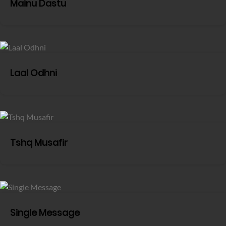
Mainu Dastu
Laal Odhni
Tshq Musafir
Single Message