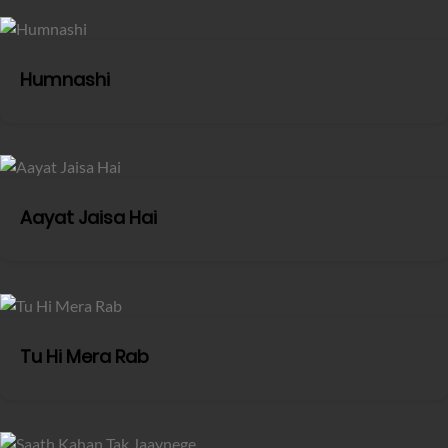
Humnashi
Aayat Jaisa Hai
Tu Hi Mera Rab