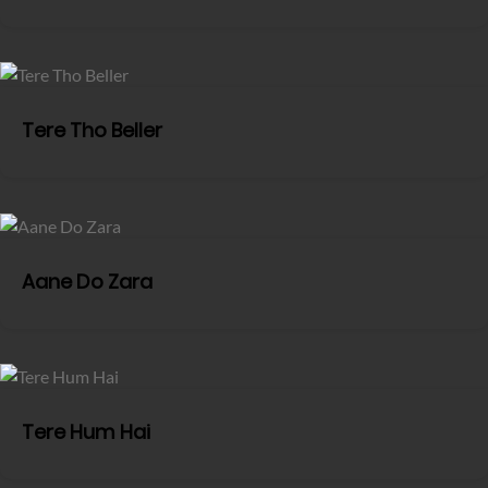
Tere Tho Beller
Aane Do Zara
Tere Hum Hai