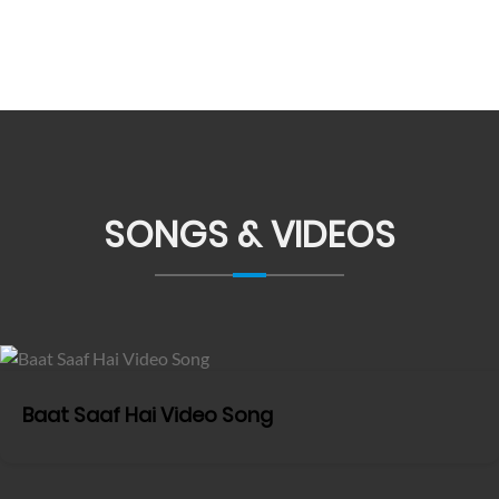
SONGS & VIDEOS
Baat Saaf Hai Video Song