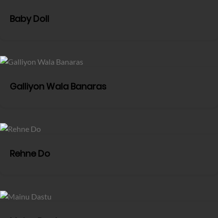
Baby Doll
Galliyon Wala Banaras
Rehne Do