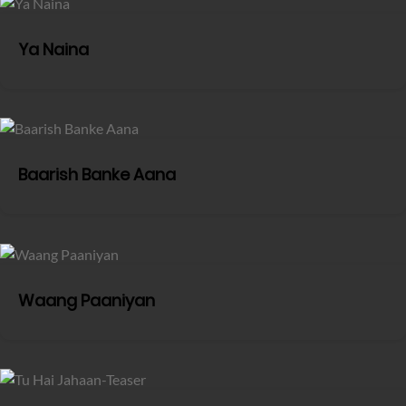
Ya Naina
Baarish Banke Aana
Waang Paaniyan