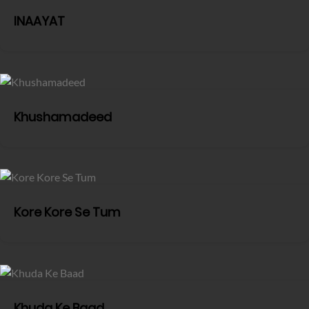
INAAYAT
Khushamadeed
Kore Kore Se Tum
Khuda Ke Baad