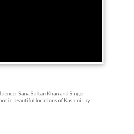
fluencer Sana Sultan Khan and Singer
t in beautiful locations of Kashmir by