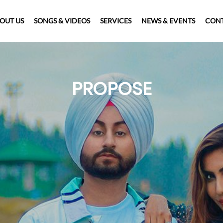
OUT US
SONGS & VIDEOS
SERVICES
NEWS & EVENTS
CONT
PROPOSE