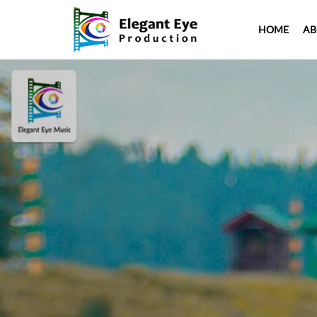
HOME
AB