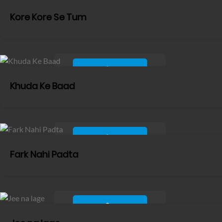
Kore Kore Se Tum
Khuda Ke Baad
Fark Nahi Padta