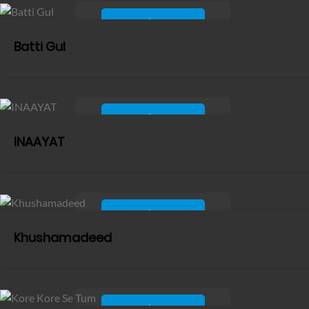
Batti Gul
INAAYAT
Khushamadeed