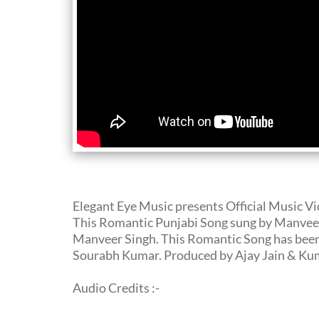
Elegant Eye Music presents Official Music V
This Romantic Punjabi Song sung by Manveer 
Manveer Singh. This Romantic Song has been
Sourabh Kumar. Produced by Ajay Jain & Kum
Audio Credits :-