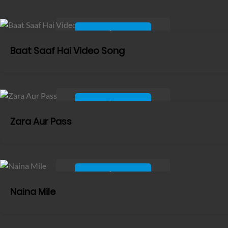
Baat Saaf Hai Video Song
Zara Aur Pass
Naina Mile