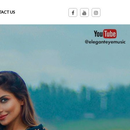
ACT US