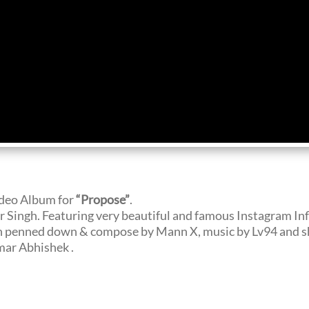
ideo Album for
“Propose”
.
Singh. Featuring very beautiful and famous Instagram In
 penned down & compose by Mann X, music by Lv94 and sho
ar Abhishek .