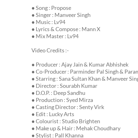
● Song : Propose
● Singer : Manveer Singh
● Music : Lv94
● Lyrics & Compose : Mann X
● Mix Master : Lv94
Video Credits :-
● Producer : Ajay Jain & Kumar Abhishek
● Co-Producer : Parminder Pal Singh & Para
● Starring : Sana Sultan Khan & Manveer Sin
● Director : Sourabh Kumar
● D.O.P. : Deep Sandhu
● Production : Syed Mirza
● Casting Director : Senty Virk
● Edit : Lucky Arts
● Colourist : Studio Brighten
● Make up & Hair : Mehak Choudhary
● Stylist : Pall Khanna