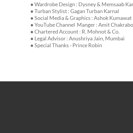
● Wardrobe Design : Dysney & Memsaab Ka
● Turban Stylist : Gagan Turban Karnal
● Social Media & Graphics : Ashok Kumawat
● YouTube Channel Manger : Amit Chakrabor
● Chartered Account : R. Mohnot & Co.
● Legal Advisor : Anushriya Jain, Mumbai
● Special Thanks - Prince Robin