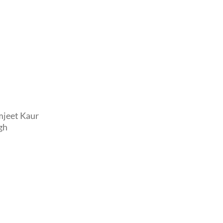
mjeet Kaur
gh