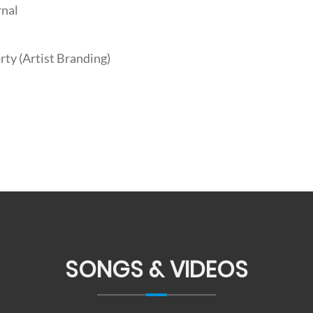
rnal
ty (Artist Branding)
SONGS & VIDEOS